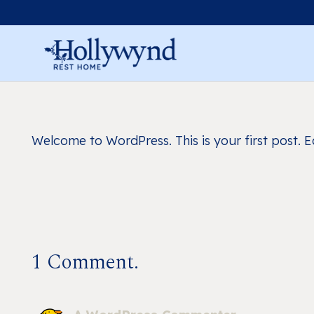
Welcome to WordPress. This is your first post. Edi
1
Comment
.