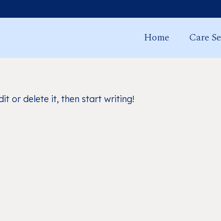
Home
Care Se
t or delete it, then start writing!