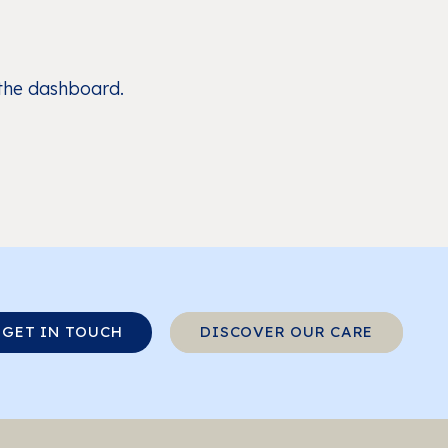
 the dashboard.
GET IN TOUCH
DISCOVER OUR CARE