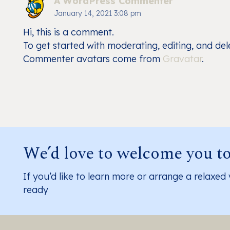
A WordPress Commenter
January 14, 2021 3:08 pm
Hi, this is a comment.
To get started with moderating, editing, and de
Commenter avatars come from
Gravatar
.
We’d love to welcome you t
If you’d like to learn more or arrange a relaxed 
ready