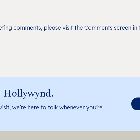
leting comments, please visit the Comments screen in
o Hollywynd.
visit, we’re here to talk whenever you’re