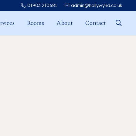
01903 210681
admin@hollywynd.co.uk
rvices
Rooms
About
Contact